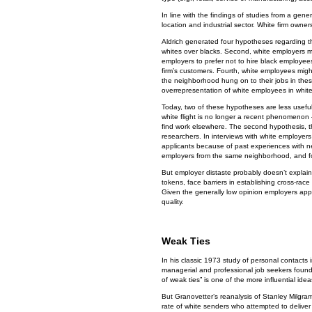
In line with the findings of studies from a gen
location and industrial sector. White firm own
Aldrich generated four hypotheses regarding the 
whites over blacks. Second, white employers mig
employers to prefer not to hire black employee
firm’s customers. Fourth, white employees mig
the neighborhood hung on to their jobs in thes
overrepresentation of white employees in whit
Today, two of these hypotheses are less useful.
white flight is no longer a recent phenomenon –
find work elsewhere. The second hypothesis, t
researchers. In interviews with white employers 
applicants because of past experiences with ne
employers from the same neighborhood, and foun
But employer distaste probably doesn’t explain
tokens, face barriers in establishing cross-race
Given the generally low opinion employers appe
quality.
Weak Ties
In his classic 1973 study of personal contacts 
managerial and professional job seekers found 
of weak ties” is one of the more influential idea
But Granovetter’s reanalysis of Stanley Milgra
rate of white senders who attempted to deliver