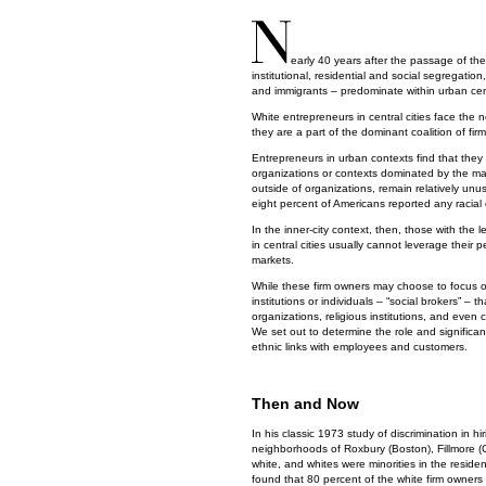
early 40 years after the passage of the 
institutional, residential and social segregati
and immigrants – predominate within urban cent
White entrepreneurs in central cities face the n
they are a part of the dominant coalition of fir
Entrepreneurs in urban contexts find that they 
organizations or contexts dominated by the maj
outside of organizations, remain relatively unu
eight percent of Americans reported any racial 
In the inner-city context, then, those with the 
in central cities usually cannot leverage their
markets.
While these firm owners may choose to focus on 
institutions or individuals – “social brokers” –
organizations, religious institutions, and even 
We set out to determine the role and significanc
ethnic links with employees and customers.
Then and Now
In his classic 1973 study of discrimination in h
neighborhoods of Roxbury (Boston), Fillmore (
white, and whites were minorities in the residen
found that 80 percent of the white firm owners