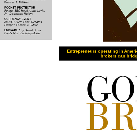
Frances J. Milliken
POCKET PROTECTOR
Former SEC Head Arthur Levitt,
Jr., Discusses Reform
CURRENCY EVENT
An NYU Stern Panel Debates
Europe’s Economic Future
ENDPAPER
by Daniel Gross
Ford’s Most Enduring Model
Entrepreneurs operating in Ameri
brokers can bridg