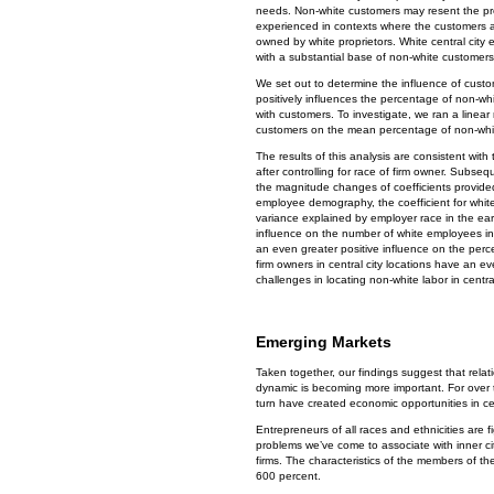
needs. Non-white customers may resent the pre
experienced in contexts where the customers ar
owned by white proprietors. White central city
with a substantial base of non-white customers
We set out to determine the influence of cust
positively influences the percentage of non-w
with customers. To investigate, we ran a linear 
customers on the mean percentage of non-whi
The results of this analysis are consistent w
after controlling for race of firm owner. Subse
the magnitude changes of coefficients provided
employee demography, the coefficient for whit
variance explained by employer race in the ea
influence on the number of white employees in 
an even greater positive influence on the perc
firm owners in central city locations have an 
challenges in locating non-white labor in centra
Emerging Markets
Taken together, our findings suggest that relati
dynamic is becoming more important. For over t
turn have created economic opportunities in ce
Entrepreneurs of all races and ethnicities are f
problems we’ve come to associate with inner cit
firms. The characteristics of the members of th
600 percent.