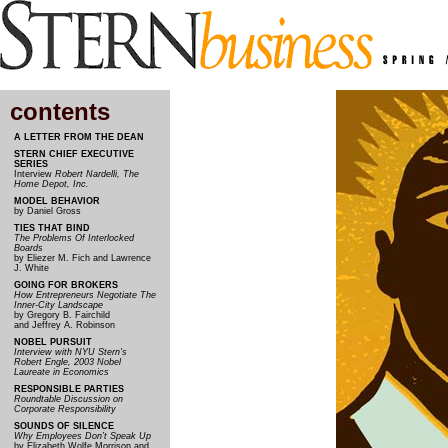
contents
A LETTER FROM THE DEAN
STERN CHIEF EXECUTIVE
SERIES
Interview
Robert Nardelli, The
Home Depot, Inc.
MODEL BEHAVIOR
by Daniel Gross
TIES THAT BIND
The Problems Of Interlocked
Boards
by Eliezer M. Fich and Lawrence
J. White
GOING FOR BROKERS
How Entrepreneurs Negotiate The
Inner-City Landscape
by Gregory B. Fairchild
and Jeffrey A. Robinson
NOBEL PURSUIT
Interview with NYU Stern’s
Robert Engle, 2003 Nobel
Laureate in Economics
RESPONSIBLE PARTIES
Roundtable Discussion on
Corporate Responsibility
SOUNDS OF SILENCE
Why Employees Don’t Speak Up
by Elizabeth Wolfe Morrison and