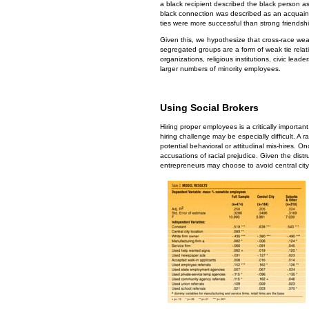
a black recipient described the black person as
black connection was described as an acquainta
ties were more successful than strong friendship
Given this, we hypothesize that cross-race weak 
segregated groups are a form of weak tie rela
organizations, religious institutions, civic lea
larger numbers of minority employees.
Using Social Brokers
Hiring proper employees is a critically importa
hiring challenge may be especially difficult. A 
potential behavioral or attitudinal mis-hires. 
accusations of racial prejudice. Given the dist
entrepreneurs may choose to avoid central city