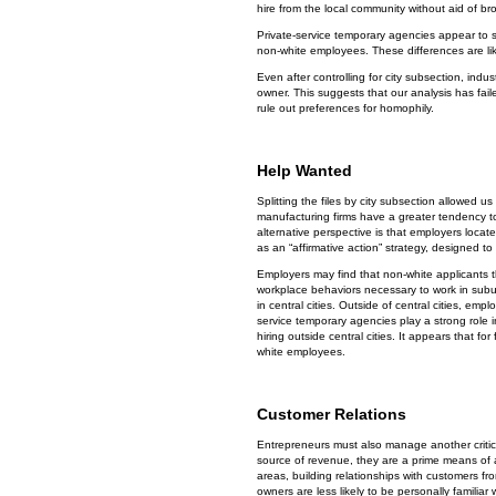
hire from the local community without aid of br
Private-service temporary agencies appear to s
non-white employees. These differences are li
Even after controlling for city subsection, indu
owner. This suggests that our analysis has fail
rule out preferences for homophily.
Help Wanted
Splitting the files by city subsection allowed u
manufacturing firms have a greater tendency 
alternative perspective is that employers locat
as an “affirmative action” strategy, designed to 
Employers may find that non-white applicants tha
workplace behaviors necessary to work in suburb
in central cities. Outside of central cities, em
service temporary agencies play a strong role in
hiring outside central cities. It appears that fo
white employees.
Customer Relations
Entrepreneurs must also manage another critic
source of revenue, they are a prime means of a
areas, building relationships with customers f
owners are less likely to be personally famili