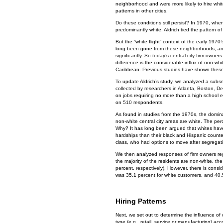
neighborhood and were more likely to hire whit
patterns in other cities.
Do these conditions still persist? In 1970, wh
predominantly white. Aldrich tied the pattern of 
But the “white flight” context of the early 1970’
long been gone from these neighborhoods, an
significantly. So today’s central city firm owne
difference is the considerable influx of non-wh
Caribbean. Previous studies have shown these
To update Aldrich’s study, we analyzed a subse
collected by researchers in Atlanta, Boston, 
on jobs requiring no more than a high school 
on 510 respondents.
As found in studies from the 1970s, the domina
non-white central city areas are white. The perc
Why? It has long been argued that whites have 
hardships than their black and Hispanic counte
class, who had options to move after segregati
We then analyzed responses of firm owners reg
the majority of the residents are non-white, t
percent, respectively). However, there is cons
was 35.1 percent for white customers, and 40.
Hiring Patterns
Next, we set out to determine the influence of
type (e.g., retail, service or manufacturing) ac