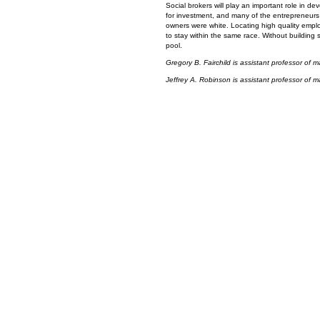
Social brokers will play an important role in de
for investment, and many of the entrepreneurs pu
owners were white. Locating high quality employ
to stay within the same race. Without building 
pool.
Gregory B. Fairchild is assistant professor of
Jeffrey A. Robinson is assistant professor of